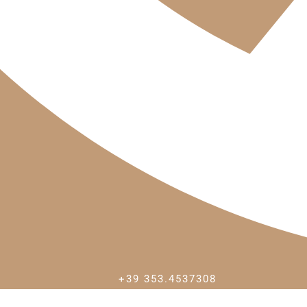
+39 353.4537308