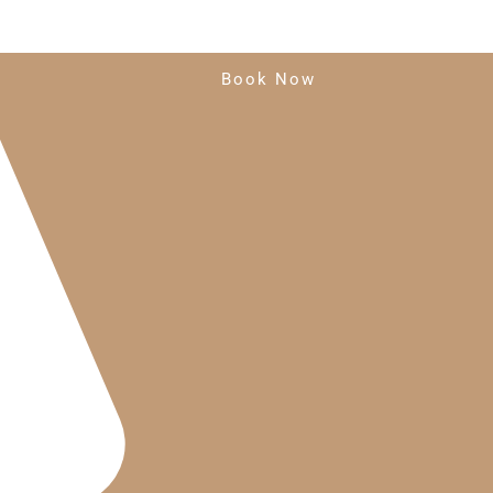
Book Now