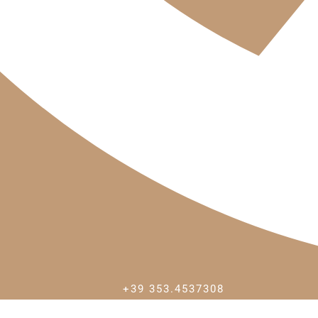
+39 353.4537308