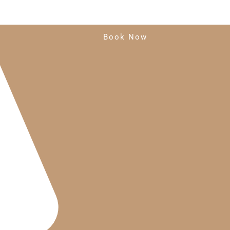
Book Now